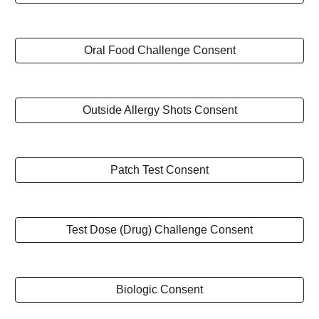
Oral Food Challenge Consent
Outside Allergy Shots Consent
Patch Test Consent
Test Dose (Drug) Challenge Consent
Biologic Consent