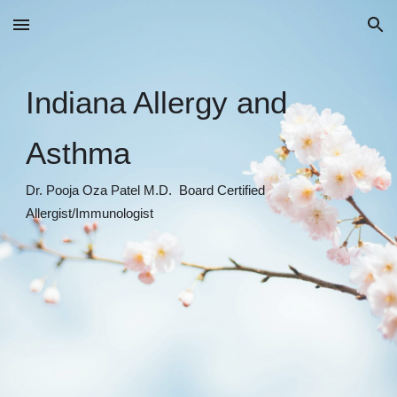
Skip to main content
Skip to navigation
Indiana Allergy and
Asthma
Dr. Pooja Oza Patel M.D. Board Certified
Allergist/Immunologist