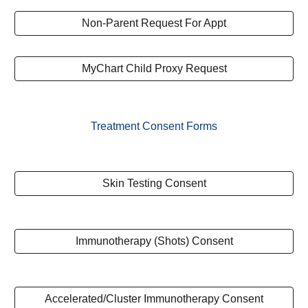
Non-Parent Request For Appt
MyChart Child Proxy Request
Treatment Consent Forms
Skin Testing Consent
Immunotherapy (Shots) Consent
Accelerated/Cluster Immunotherapy Consent