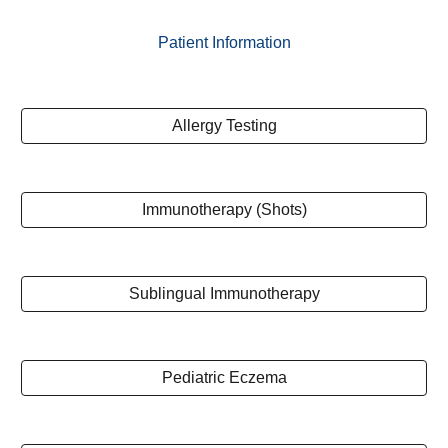
Patient Information
Allergy Testing
Immunotherapy (Shots)
Sublingual Immunotherapy
Pediatric Eczema