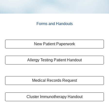
Forms and Handouts
New Patient Paperwork
Allergy Testing Patient Handout
Medical Records Request
Cluster Immunotherapy Handout